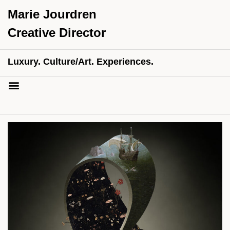
Marie Jourdren
Creative Director
Luxury. Culture/Art. Experiences.