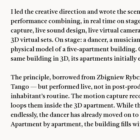
I led the creative direction and wrote the scen
performance combining, in real time on stage
capture, live sound design, live virtual camera
3D virtual sets. On stage: a dancer, a musicia
physical model of a five-apartment building.
same building in 3D, its apartments initially 
The principle, borrowed from Zbigniew Rybcz
Tango — but performed live, not in post-prod
inhabitant’s routine. The motion capture rec
loops them inside the 3D apartment. While the
endlessly, the dancer has already moved on to
Apartment by apartment, the building fills wit