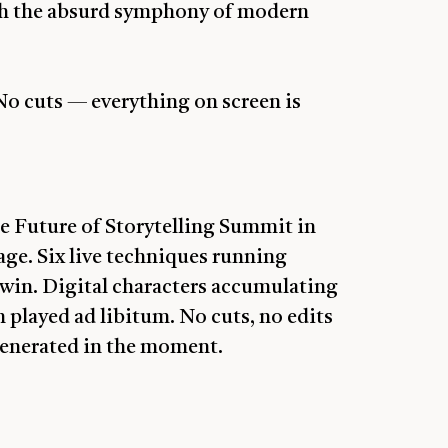
ith the absurd symphony of modern
o cuts — everything on screen is
e Future of Storytelling Summit in
ge. Six live techniques running
twin. Digital characters accumulating
 played ad libitum. No cuts, no edits
generated in the moment.