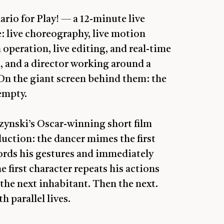
ario for Play! — a 12-minute live
: live choreography, live motion
 operation, live editing, and real-time
n, and a director working around a
 On the giant screen behind them: the
empty.
ynski’s Oscar-winning short film
uction: the dancer mimes the first
ords his gestures and immediately
 first character repeats his actions
 the next inhabitant. Then the next.
h parallel lives.