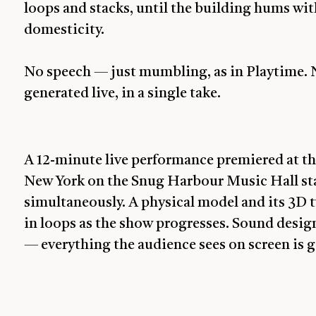
loops and stacks, until the building hums w
domesticity.
No speech — just mumbling, as in Playtime. N
generated live, in a single take.
A 12-minute live performance premiered at th
New York on the Snug Harbour Music Hall sta
simultaneously. A physical model and its 3D 
in loops as the show progresses. Sound design
— everything the audience sees on screen is 