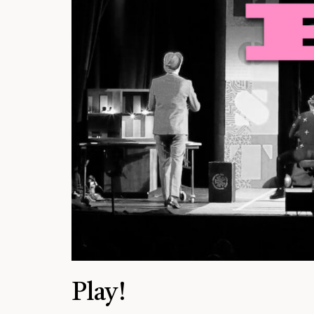
Play!