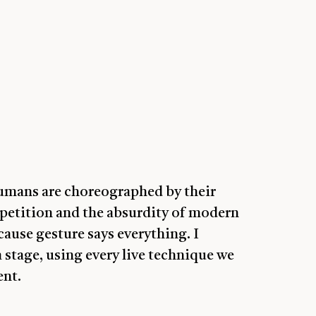
humans are choreographed by their
petition and the absurdity of modern
ause gesture says everything. I
a stage, using every live technique we
ent.