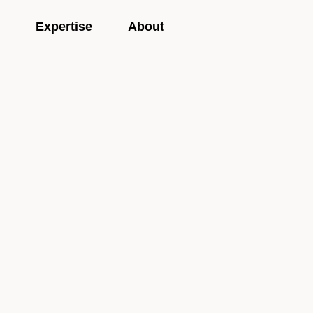
Expertise
About