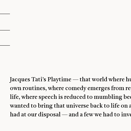
Jacques Tati’s Playtime — that world where 
own routines, where comedy emerges from re
life, where speech is reduced to mumbling bec
wanted to bring that universe back to life on 
had at our disposal — and a few we had to inv