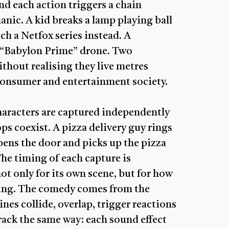
and each action triggers a chain
anic. A kid breaks a lamp playing ball
ch a Netfox series instead. A
a “Babylon Prime” drone. Two
thout realising they live metres
r consumer and entertainment society.
characters are captured independently
ps coexist. A pizza delivery guy rings
pens the door and picks up the pizza
he timing of each capture is
ot only for its own scene, but for how
unning. The comedy comes from the
es collide, overlap, trigger reactions
rack the same way: each sound effect