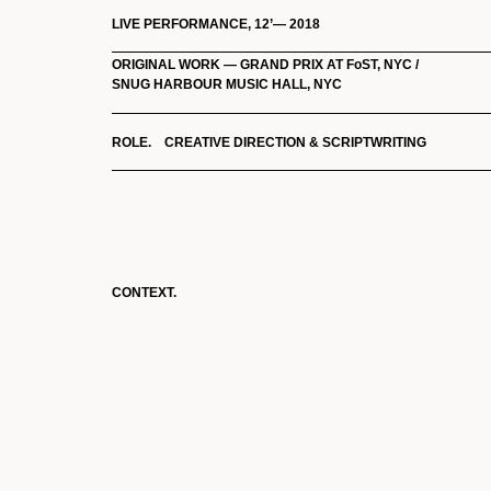
LIVE PERFORMANCE, 12’— 2018
ORIGINAL WORK — GRAND PRIX AT FoST, NYC /
SNUG HARBOUR MUSIC HALL, NYC
ROLE. CREATIVE DIRECTION & SCRIPTWRITING
CONTEXT.