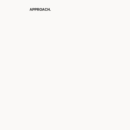
APPROACH.