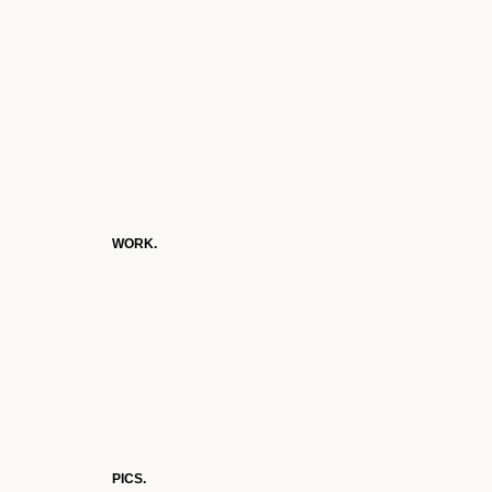
WORK.
PICS.