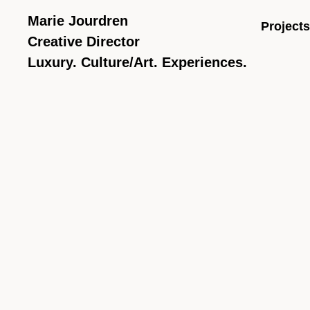
Marie Jourdren
Projects
Creative Director
Luxury. Culture/Art. Experiences.