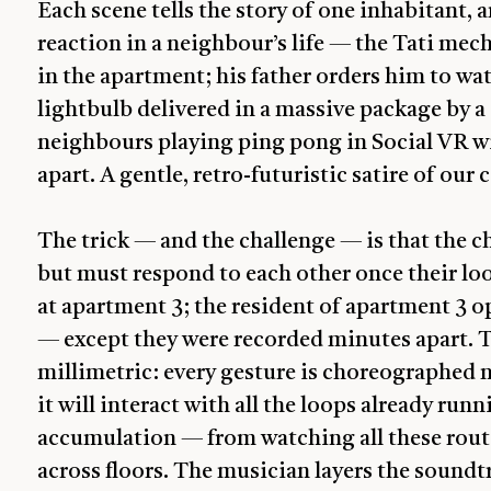
Each scene tells the story of one inhabitant, 
reaction in a neighbour’s life — the Tati mech
in the apartment; his father orders him to wat
lightbulb delivered in a massive package by 
neighbours playing ping pong in Social VR wi
apart. A gentle, retro-futuristic satire of ou
The trick — and the challenge — is that the 
but must respond to each other once their loo
at apartment 3; the resident of apartment 3 o
— except they were recorded minutes apart. T
millimetric: every gesture is choreographed n
it will interact with all the loops already r
accumulation — from watching all these routin
across floors. The musician layers the soundt