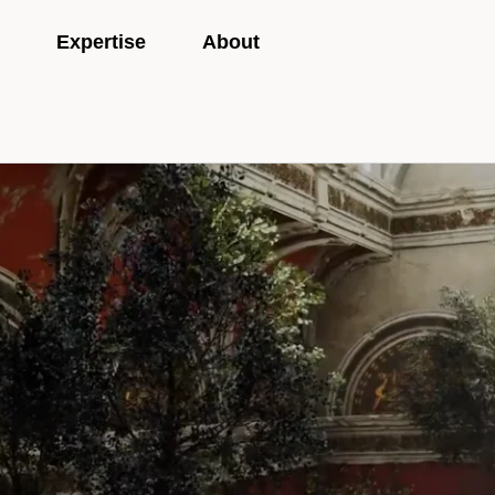
Expertise
About