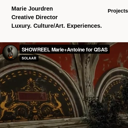
Marie Jourdren
Projects
Creative Director
Luxury. Culture/Art. Experiences.